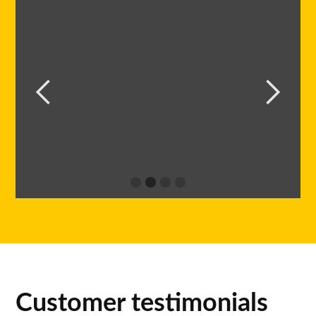
Customer testimonials