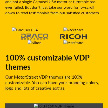
and not a single Carousel USA motor or turntable has
ever failed. But don’t just take our word for it—scroll
down to read testimonials from our satisfied customers.
100% customizable VDP
themes
Our MotorStreet VDP themes are 100%
customizable. You can have your branding colors,
logo and lots of creative extras.