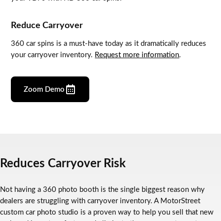
Reduce Carryover
360 car spins is a must-have today as it dramatically reduces
your carryover inventory.
Request more information
.
Zoom Demo
Reduces Carryover Risk
Not having a 360 photo booth is the single biggest reason why
dealers are struggling with carryover inventory. A MotorStreet
custom car photo studio is a proven way to help you sell that new