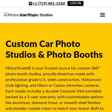
+1 (719) 481-3160
LOG IN
Car Photo Studios
Custom Car Photo
Studios & Photo Booths
MotorStreet® is your trusted source for custom 360°
photo booth studios, proudly American-made with
professional-grade U.S. steel construction, Hollywood-
style lighting, and Nikon or Canon mirrorless cameras.
Each studio includes a durable Carousel USA turntable,
backed by a 5-year warranty, with customizable options
like aluminum, diamond tread, or smooth steel finishes
and powder-coated colors to match your brand. Built to