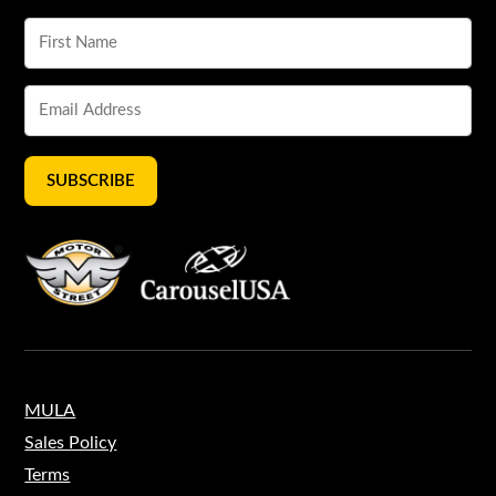
SUBSCRIBE
MULA
Sales Policy
Terms