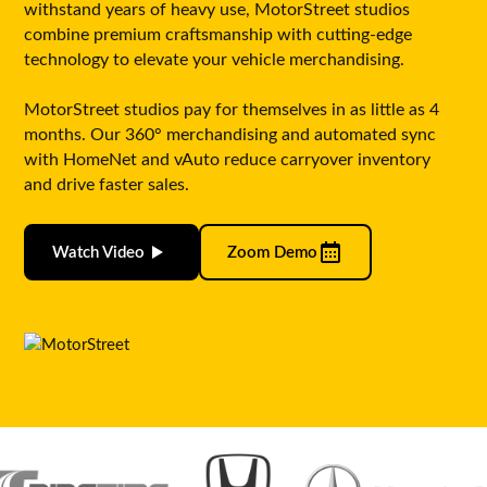
withstand years of heavy use, MotorStreet studios
combine premium craftsmanship with cutting-edge
technology to elevate your vehicle merchandising.
MotorStreet studios pay for themselves in as little as 4
months. Our 360° merchandising and automated sync
with HomeNet and vAuto reduce carryover inventory
and drive faster sales.
Watch Video
Zoom Demo