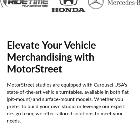
Elevate Your Vehicle
Merchandising with
MotorStreet
MotorStreet studios are equipped with Carousel USA's
state-of-the-art vehicle turntables, available in both flat
(pit-mount) and surface-mount models. Whether you
prefer to build your own studio or leverage our expert
design team, we offer tailored solutions to meet your
needs.