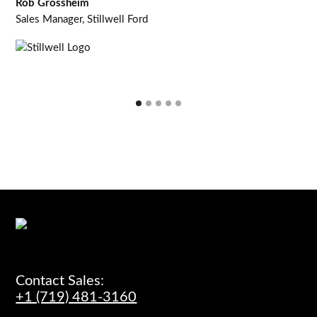
Rob Grossheim
Sales Manager, Stillwell Ford
Contact Sales:
+1 (719) 481-3160