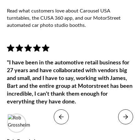
Read what customers love about Carousel USA
turntables, the CUSA 360 app, and our MotorStreet
automated car photo studio booths.
"I have been in the automotive retail business for
27 years and have collaborated with vendors big
and small, and I have to say, working with James,
Bart and the entire group at Motorstreet has been
incredible, I can't thank them enough for
everything they have done.