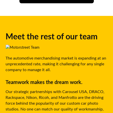
Meet the rest of our team
The automotive merchandising market is expanding at an
unprecedented rate, making it challenging for any single
company to manage it all.
Teamwork makes the dream work.
Our strategic partnerships with Carousel USA, DRACO,
Rackspace, Nikon, Ricoh, and Manfrotto are the driving
force behind the popularity of our custom car photo
studios. No one can match our quality of workmanship,