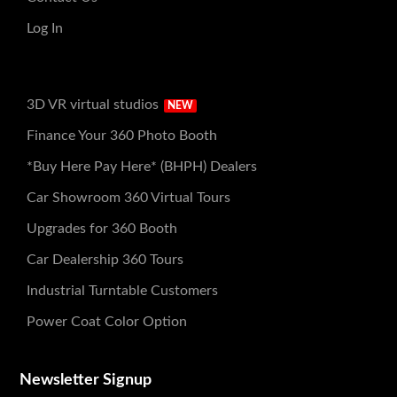
Log In
3D VR virtual studios
NEW
Finance Your 360 Photo Booth
*Buy Here Pay Here* (BHPH) Dealers
Car Showroom 360 Virtual Tours
Upgrades for 360 Booth
Car Dealership 360 Tours
Industrial Turntable Customers
Power Coat Color Option
Newsletter Signup