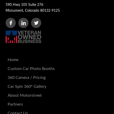
590 Hwy 105 Suite 276
Monument, Colorado 80132-9125
Home
Custom Car Photo Booths
360 Camera / Pricing
Car Spin 360° Gallery
About Motorstreet
Partners
Contact Us