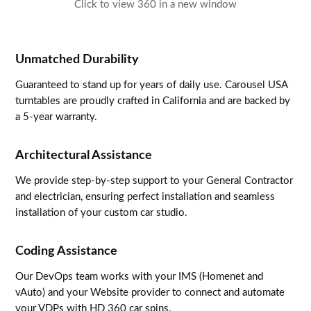
Click to view 360 in a new window
Unmatched Durability
Guaranteed to stand up for years of daily use. Carousel USA
turntables are proudly crafted in California and are backed by
a 5-year warranty.
Architectural Assistance
We provide step-by-step support to your General Contractor
and electrician, ensuring perfect installation and seamless
installation of your custom car studio.
Coding Assistance
Our DevOps team works with your IMS (Homenet and
vAuto) and your Website provider to connect and automate
your VDPs with HD 360 car spins.