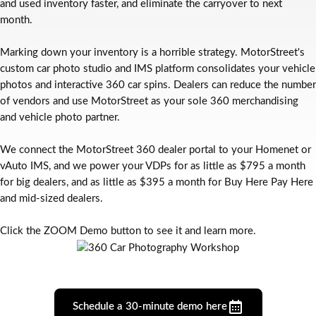
and used inventory faster, and eliminate the carryover to next
month.
Marking down your inventory is a horrible strategy. MotorStreet's
custom car photo studio and IMS platform consolidates your vehicle
photos and interactive 360 car spins. Dealers can reduce the number
of vendors and use MotorStreet as your sole 360 merchandising
and vehicle photo partner.
We connect the MotorStreet 360 dealer portal to your Homenet or
vAuto IMS, and we power your VDPs for as little as $795 a month
for big dealers, and as little as $395 a month for Buy Here Pay Here
and mid-sized dealers.
Click the ZOOM Demo button to see it and learn more.
Schedule a 30-minute demo here